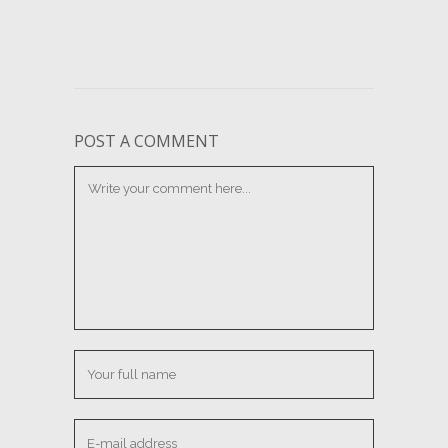
POST A COMMENT