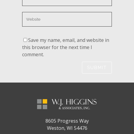
Save my name, email, and website in
this browser for the next time I
comment.
8605 Progress Way
Weston, WI 54476