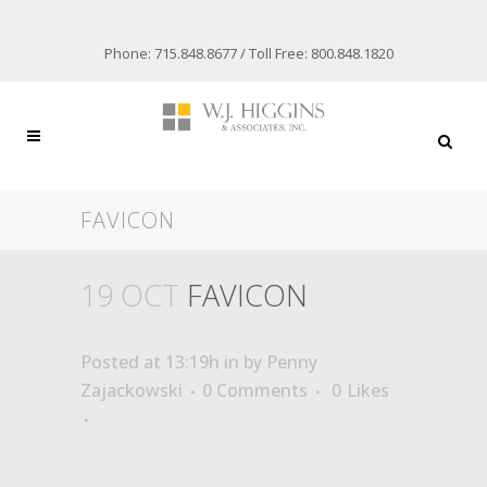
Phone: 715.848.8677 / Toll Free: 800.848.1820
FAVICON
19 OCT
FAVICON
Posted at 13:19h
in
by
Penny
Zajackowski
0 Comments
0
Likes