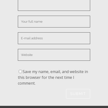
Save my name, email, and website in
this browser for the next time I
comment.