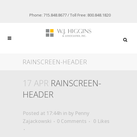
Phone: 715.848.8677 / Toll Free: 800.848.1820
RAINSCREEN-HEADER
17 APR
RAINSCREEN-
HEADER
Posted at 17:44h
in
by
Penny
Zajackowski
0 Comments
0
Likes