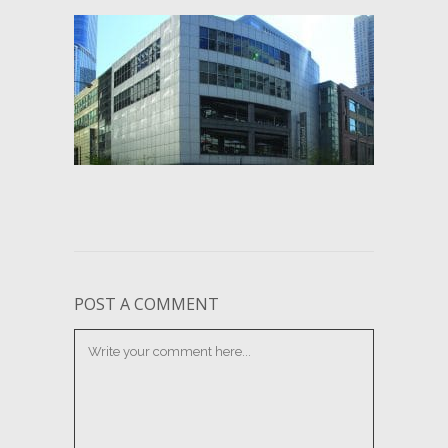
POST A COMMENT